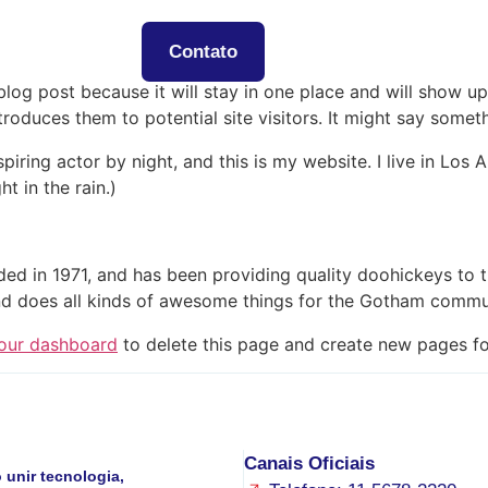
ós
Serviços
Contato
 blog post because it will stay in one place and will show up
oduces them to potential site visitors. It might say somethi
spiring actor by night, and this is my website. I live in Lo
ht in the rain.)
in 1971, and has been providing quality doohickeys to th
d does all kinds of awesome things for the Gotham commu
our dashboard
to delete this page and create new pages fo
Canais Oficiais
unir tecnologia,