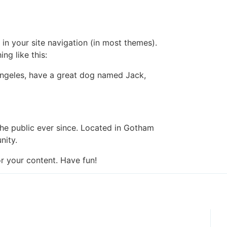
 in your site navigation (in most themes).
ng like this:
s Angeles, have a great dog named Jack,
e public ever since. Located in Gotham
nity.
r your content. Have fun!