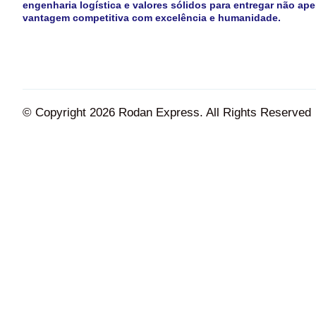
engenharia logística e valores sólidos para entregar não ape
vantagem competitiva com excelência e humanidade.
© Copyright 2026 Rodan Express. All Rights Reserved