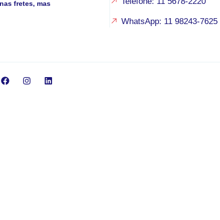
Telefone: 11 5678-2220
nas fretes, mas
WhatsApp: 11 98243-7625