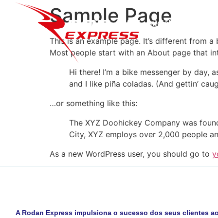
Sample Page
Inicial
Sobre N
This is an example page. It’s different from a
Most people start with an About page that intr
Hi there! I’m a bike messenger by day, a
and I like piña coladas. (And gettin’ caug
…or something like this:
The XYZ Doohickey Company was founded 
City, XYZ employs over 2,000 people an
As a new WordPress user, you should go to
y
A Rodan Express impulsiona o sucesso dos seus clientes ao 